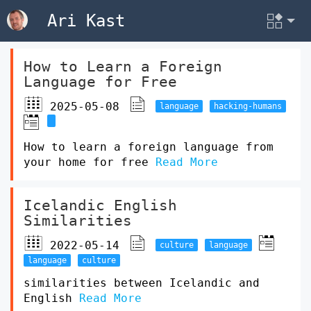
Ari Kast
How to Learn a Foreign
Language for Free
2025-05-08
language
hacking-humans
How to learn a foreign language from
your home for free
Read More
Icelandic English
Similarities
2022-05-14
culture
language
language
culture
similarities between Icelandic and
English
Read More