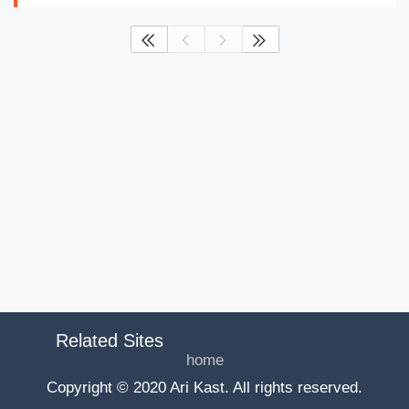




Related Sites
home
Copyright © 2020 Ari Kast. All rights reserved.